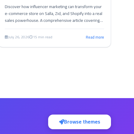
Discover how influencer marketing can transform your
e-commerce store on Salla, Zid, and Shopify into a real
sales powerhouse. A comprehensive article covering
strategies, tips, and challenges of influencer marketing
to boost sales and build trust in the Arab market.
July 26, 2026
15 min read
Read more
Browse themes