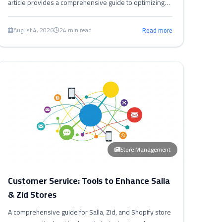
article provides a comprehensive guide to optimizing
your store's speed in Salla, Zid, and Shopify,
significantly boosting conversion rates.
August 4, 2026
24 min read
Read more
Store Management
Customer Service: Tools to Enhance Salla
& Zid Stores
A comprehensive guide for Salla, Zid, and Shopify store