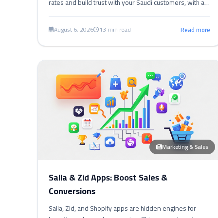
rates and build trust with your Saudi customers, with a
comprehensive guide and practical steps.
August 6, 2026
13 min read
Read more
Marketing & Sales
Salla & Zid Apps: Boost Sales &
Conversions
Salla, Zid, and Shopify apps are hidden engines for