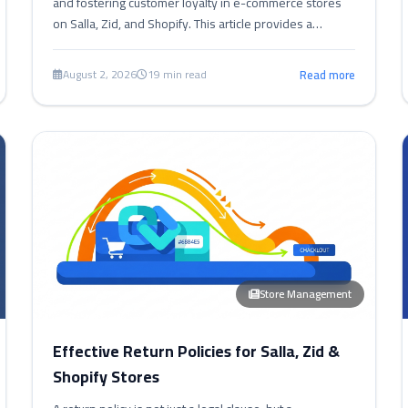
and fostering customer loyalty in e-commerce stores
on Salla, Zid, and Shopify. This article provides a
comprehensive guide to designing, implementing, and
optimizing these programs.
August 2, 2026
19 min read
Read more
Store Management
Effective Return Policies for Salla, Zid &
Shopify Stores