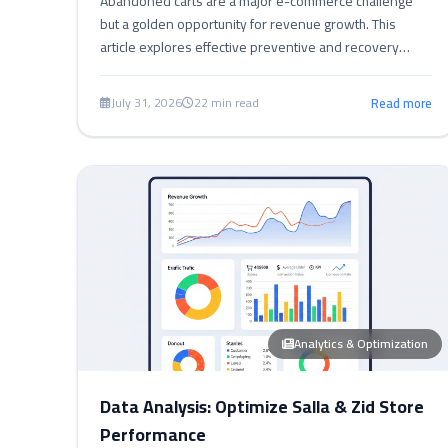
Abandoned carts are a major e-commerce challenge
but a golden opportunity for revenue growth. This
article explores effective preventive and recovery
strategies for Salla, Zid, and Shopify, offering practical
tips and tools to streamline checkout, offer incentives,
July 31, 2026
22 min read
Read more
and measure performance to boost sales.
Analytics & Optimization
Data Analysis: Optimize Salla & Zid Store
Performance