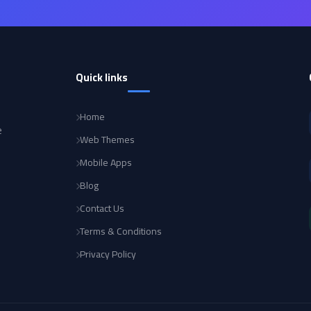
Quick links
Home
e
Web Themes
Mobile Apps
Blog
Contact Us
Terms & Conditions
Privacy Policy