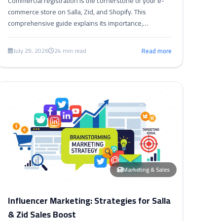
Commercial registration is the cornerstone of your e-
commerce store on Salla, Zid, and Shopify. This
comprehensive guide explains its importance,
requirements, and how to document your store to
boost trust, compliance, and growth.
July 29, 2026
24 min read
Read more
Marketing & Sales
Influencer Marketing: Strategies for Salla
& Zid Sales Boost