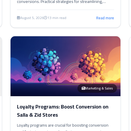
conversions. Practical strategies for streamlining,
building trust, and improving UX to reduce abandoned
carts.
August 5, 2026
13 min read
Read more
Marketing & Sales
Loyalty Programs: Boost Conversion on
Salla & Zid Stores
Loyalty programs are crucial for boosting conversion