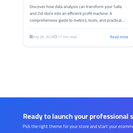
Discover how data analysis can transform your Salla
and Zid store into an efficient profit machine. A
comprehensive guide to metrics, tools, and practical
steps for performance optimization.
July 28, 2026
17 min read
Read more
Ready to launch your professional 
Pick the right theme for your store and start your ecomm