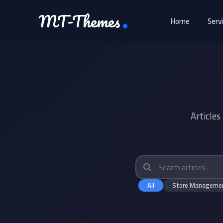
MT-Themes
Home
Serv
Articles
All
Store Manageme