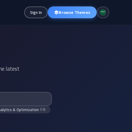
Browse Themes
Sign In
he latest
alytics & Optimization
(19)