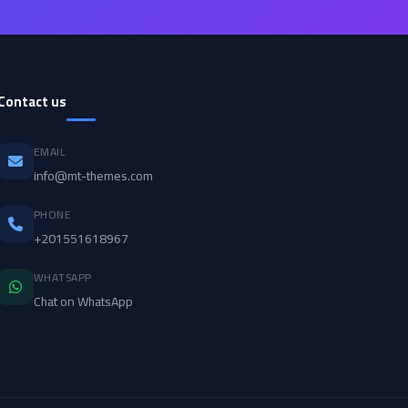
Contact us
EMAIL
info@mt-themes.com
PHONE
+201551618967
WHATSAPP
Chat on WhatsApp