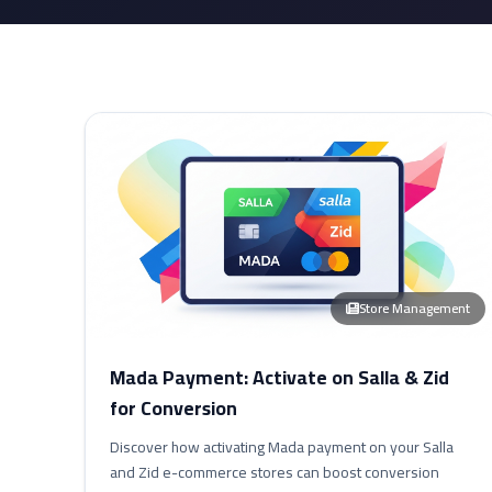
Store Management
Mada Payment: Activate on Salla & Zid
for Conversion
Discover how activating Mada payment on your Salla
and Zid e-commerce stores can boost conversion