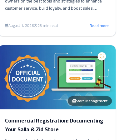
owners on the best tools and strategies to enhance
customer service, build loyalty, and boost sales.
Discover how to turn customer service into a true
competitive advantage.
August 1, 2026
23 min read
Read more
Store Management
Commercial Registration: Documenting
Your Salla & Zid Store