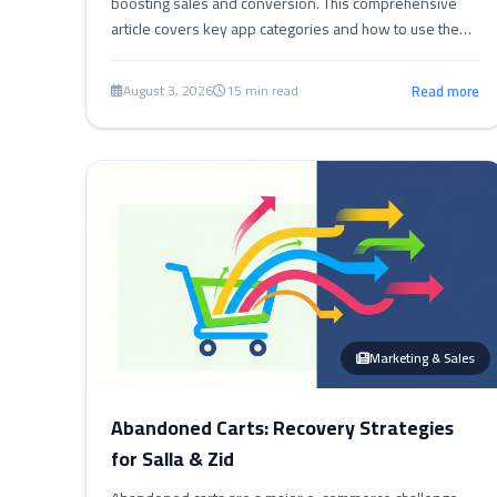
boosting sales and conversion. This comprehensive
article covers key app categories and how to use them
effectively to enhance customer experience, streamline
operations, and increase profits in online stores.
August 3, 2026
15 min read
Read more
Marketing & Sales
Abandoned Carts: Recovery Strategies
for Salla & Zid