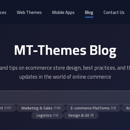
ices
Web Themes
Mobile Apps
Blog
Contact Us
MT-Themes Blog
 and tips on ecommerce store design, best practices, and t
updates in the world of online commerce
nt
Marketing & Sales
E-commerce Platforms
An
(107)
(106)
(28)
Logistics
Design & UX
(14)
(8)