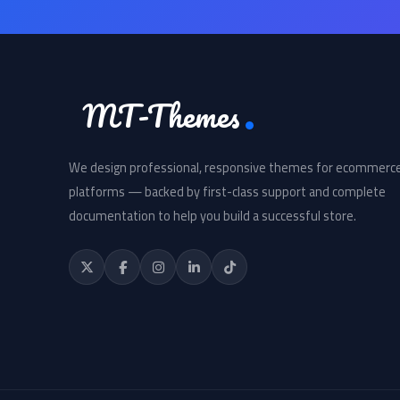
MT-Themes
We design professional, responsive themes for ecommerc
platforms — backed by first-class support and complete
documentation to help you build a successful store.