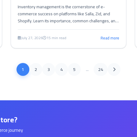
Inventory management is the cornerstone of e-
commerce success on platforms like Salla, Zid, and
Shopify. Learn its importance, common challenges, and
effective strategies for efficiency and profitability.
July 27, 2026
15 min read
Read more
1
2
3
4
5
...
24
store?
erce journey