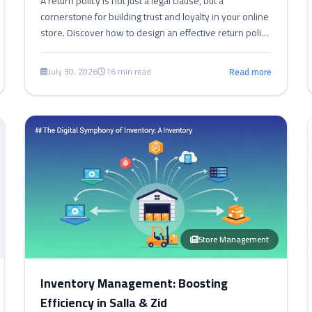
A return policy is not just a legal clause, but a
cornerstone for building trust and loyalty in your online
store. Discover how to design an effective return policy
for your Salla, Zid, and Shopify store.
July 30, 2026
16 min read
Read more
Store Management
Inventory Management: Boosting
Efficiency in Salla & Zid