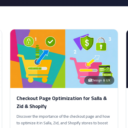
Design & UX
Checkout Page Optimization for Salla &
Zid & Shopify
Discover the importance of the checkout page and how
to optimize it in Salla, Zid, and Shopify stores to boost