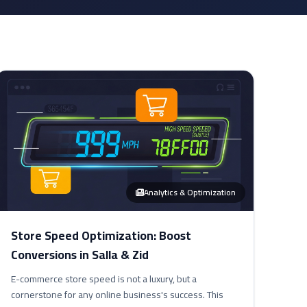
Analytics & Optimization
Store Speed Optimization: Boost
Conversions in Salla & Zid
E-commerce store speed is not a luxury, but a
cornerstone for any online business's success. This